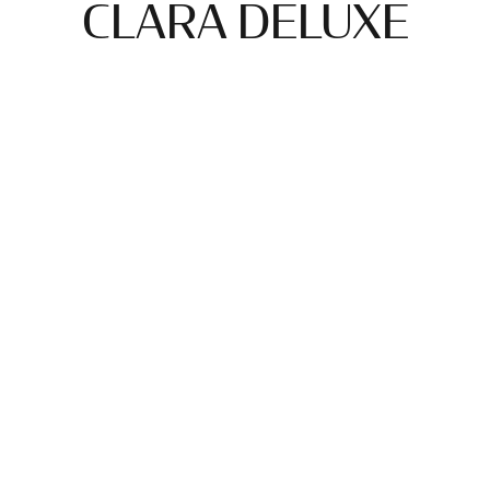
CLARA DELUXE