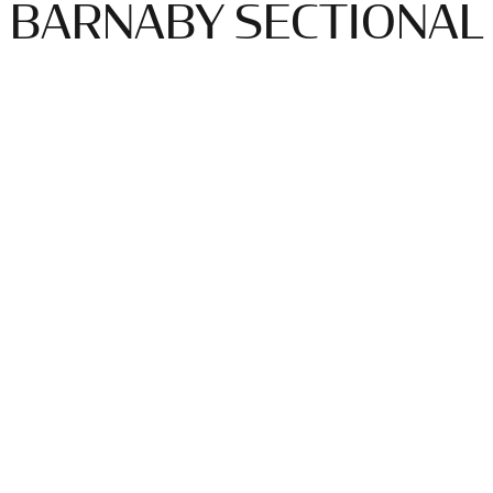
BARNABY SECTIONAL