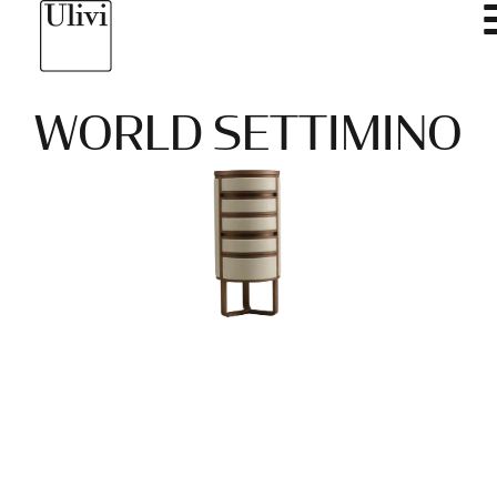
WORLD SETTIMINO