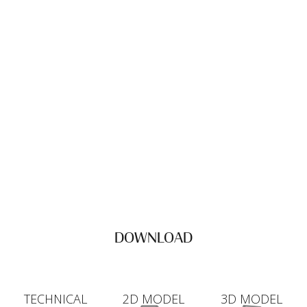
DOWNLOAD
TECHNICAL
2D MODEL
3D MODEL