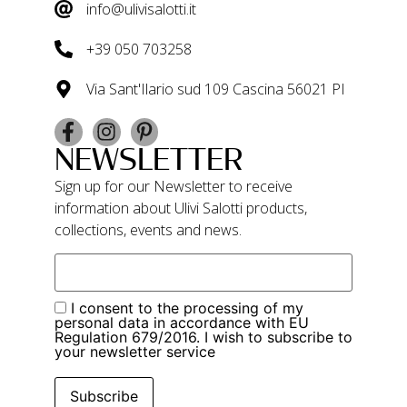
info@ulivisalotti.it
+39 050 703258
Via Sant'Ilario sud 109 Cascina 56021 PI
NEWSLETTER
Sign up for our Newsletter to receive
information about Ulivi Salotti products,
collections, events and news.
I consent to the processing of my
personal data in accordance with EU
Regulation 679/2016. I wish to subscribe to
your newsletter service
Subscribe