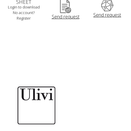
SHEET
Login to download
No account?
Send request
Send request
Register