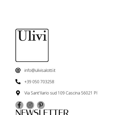
info@ulivisalotti.it
+39 050 703258
Via Sant'Ilario sud 109 Cascina 56021 PI
NEWSLETTER