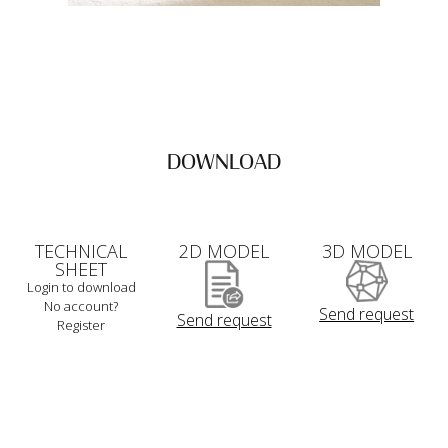
DOWNLOAD
TECHNICAL
2D MODEL
3D MODEL
SHEET
Login to download
No account?
Send request
Send request
Register