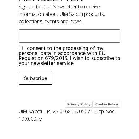
Sign up for our Newsletter to receive
information about Ulivi Salotti products,
collections, events and news.
I consent to the processing of my
personal data in accordance with EU
Regulation 679/2016. I wish to subscribe to
your newsletter service
Subscribe
Privacy Policy
Cookie Policy
Ulivi Salotti – P.IVA 01683670507 – Cap. Soc.
109.000 i.v.