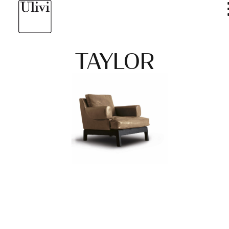
TAYLOR