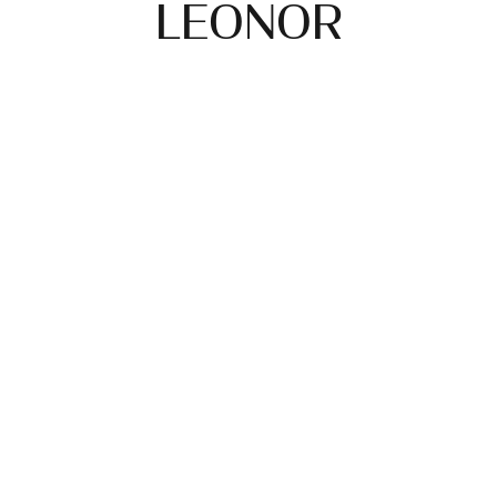
LEONOR