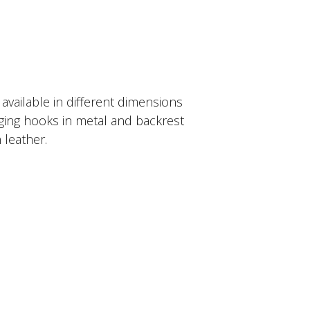
 available in different dimensions
nging hooks in metal and backrest
 leather.