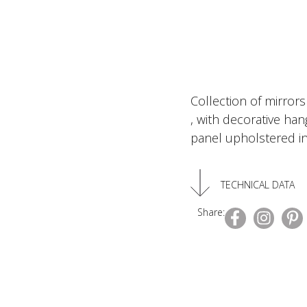
Collection of mirrors
, with decorative ha
panel upholstered in
TECHNICAL DATA
Share: