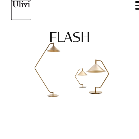
FLASH