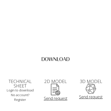
DOWNLOAD
TECHNICAL
2D MODEL
3D MODEL
SHEET
Login to download
No account?
Send request
Send request
Register