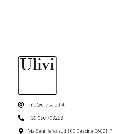
info@ulivisalotti.it
+39 050 703258
Via Sant'Ilario sud 109 Cascina 56021 PI