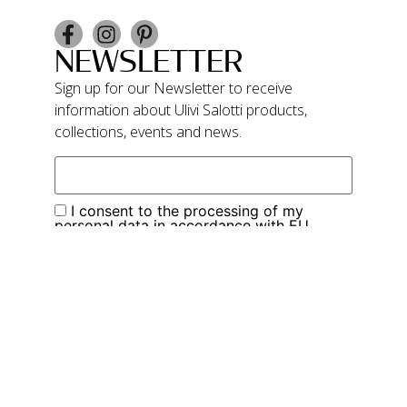
NEWSLETTER
Sign up for our Newsletter to receive
information about Ulivi Salotti products,
collections, events and news.
I consent to the processing of my
personal data in accordance with EU
Regulation 679/2016. I wish to subscribe to
your newsletter service
Subscribe
Privacy Policy
Cookie Policy
Ulivi Salotti – P.IVA 01683670507 – Cap. Soc.