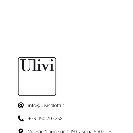
info@ulivisalotti.it
+39 050 703258
Via Sant'Ilario sud 109 Cascina 56021 PI