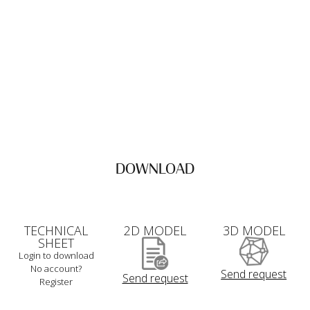
DOWNLOAD
TECHNICAL
2D MODEL
3D MODEL
SHEET
Login to download
No account?
Send request
Send request
Register