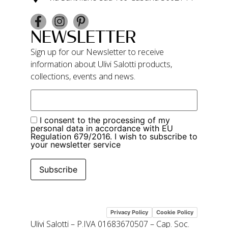
NEWSLETTER
Sign up for our Newsletter to receive
information about Ulivi Salotti products,
collections, events and news.
I consent to the processing of my
personal data in accordance with EU
Regulation 679/2016. I wish to subscribe to
your newsletter service
Subscribe
Privacy Policy
Cookie Policy
Ulivi Salotti – P.IVA 01683670507 – Cap. Soc.