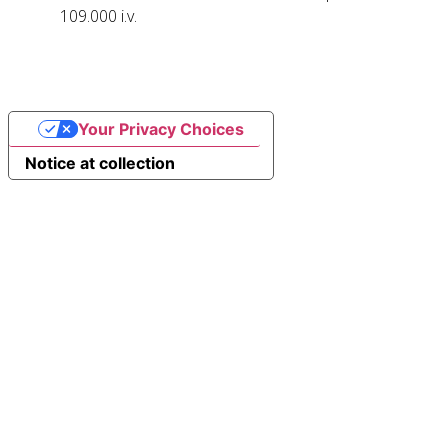
109.000 i.v.
Your Privacy Choices
Notice at collection