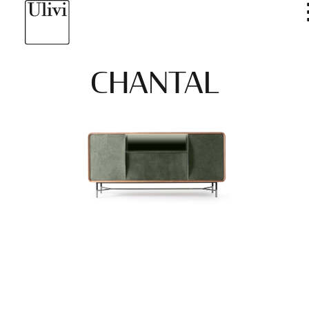
CHANTAL