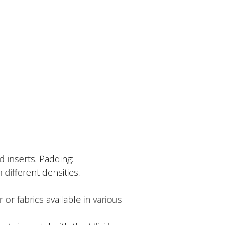
d inserts. Padding:
different densities.
r or fabrics available in various