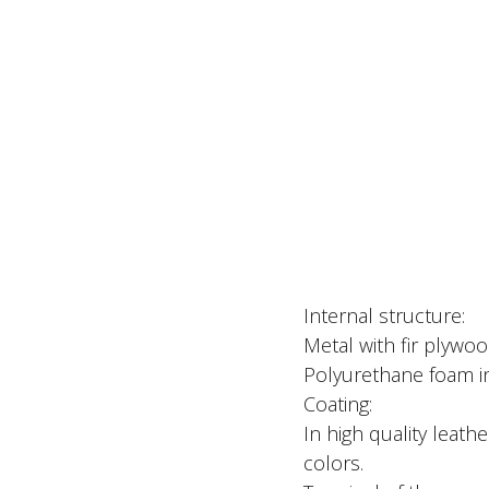
Internal structure:
Metal with fir plywoo
Polyurethane foam in 
Coating:
In high quality leathe
colors.